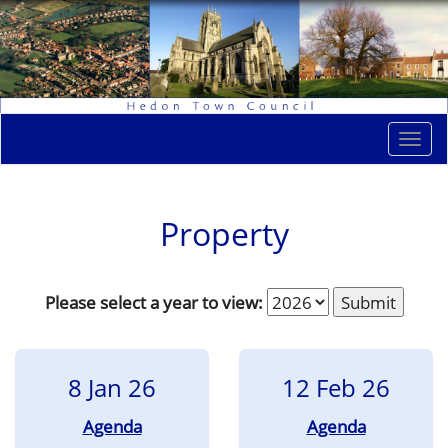
Togg
navi
Property
Please select a year to view:
8 Jan 26
12 Feb 26
Agenda
Agenda