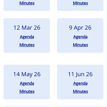
Minutes
Minutes
12 Mar 26
9 Apr 26
Agenda
Agenda
Minutes
Minutes
14 May 26
11 Jun 26
Agenda
Agenda
Minutes
Minutes