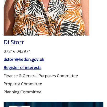
Di Storr
07816 043974
dstorr@hedon.gov.uk
Register of interests
Finance & General Purposes Committee
Property Committee
Planning Committee