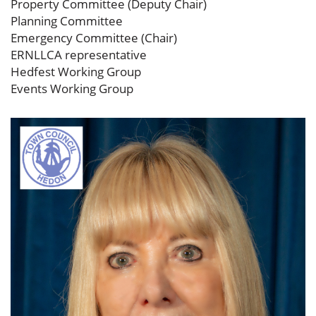
Property Committee (Deputy Chair)
Planning Committee
Emergency Committee (Chair)
ERNLLCA representative
Hedfest Working Group
Events Working Group