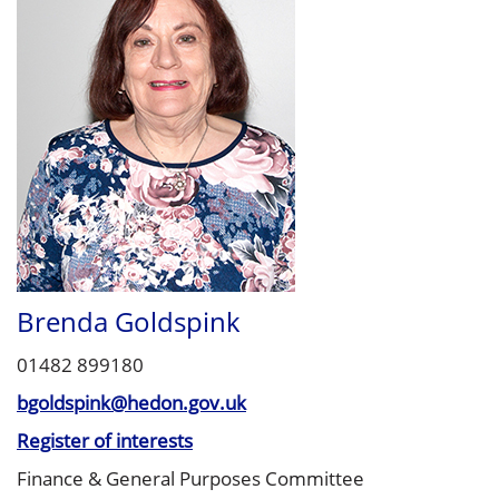
Brenda Goldspink
01482 899180
bgoldspink@hedon.gov.uk
Register of interests
Finance & General Purposes Committee