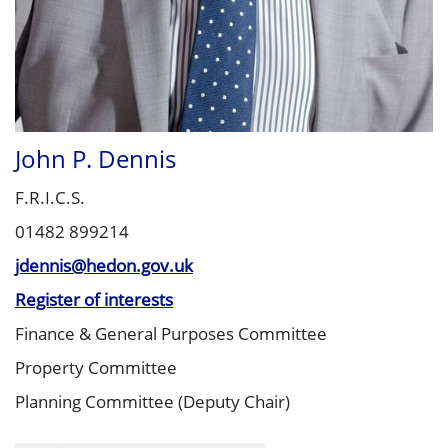
John P. Dennis
F.R.I.C.S.
01482 899214
jdennis@hedon.gov.uk
Register of interests
Finance & General Purposes Committee
Property Committee
Planning Committee (Deputy Chair)