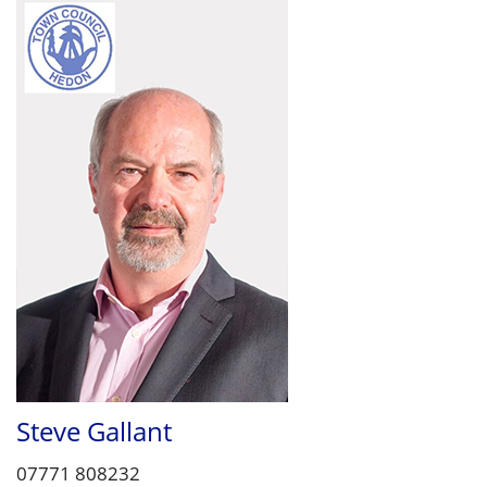
Steve Gallant
07771 808232