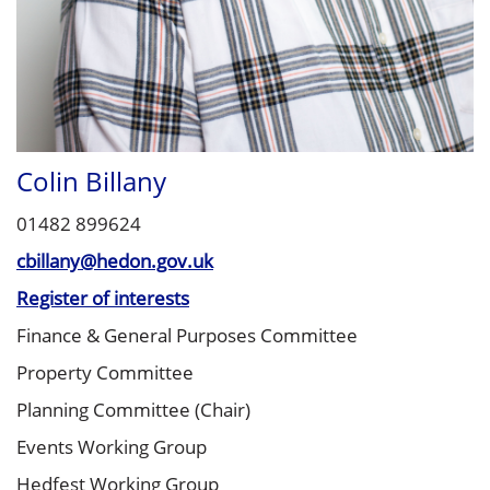
Colin Billany
01482 899624
cbillany@hedon.gov.uk
Register of interests
Finance & General Purposes Committee
Property Committee
Planning Committee (Chair)
Events Working Group
Hedfest Working Group