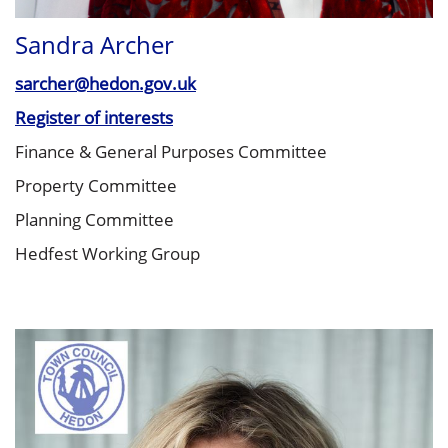
Sandra Archer
sarcher@hedon.gov.uk
Register of interests
Finance & General Purposes Committee
Property Committee
Planning Committee
Hedfest Working Group