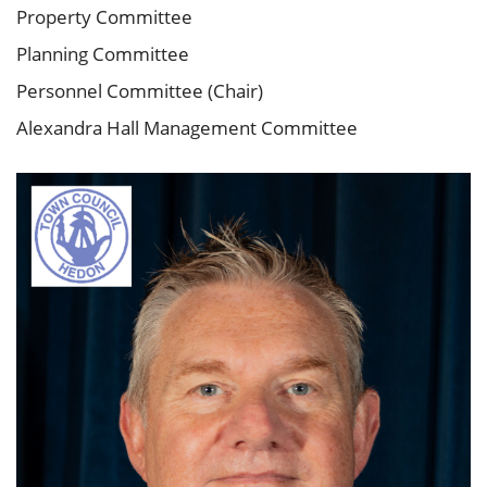
Property Committee
Planning Committee
Personnel Committee (Chair)
Alexandra Hall Management Committee