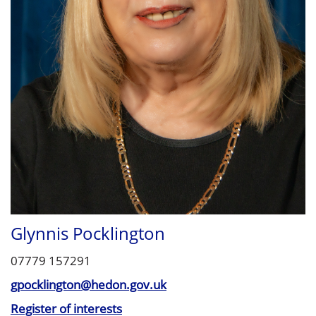
Glynnis Pocklington
07779 157291
gpocklington@hedon.gov.uk
Register of interests