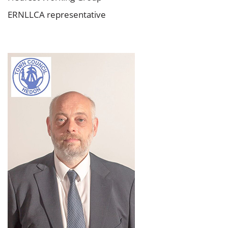
ERNLLCA representative