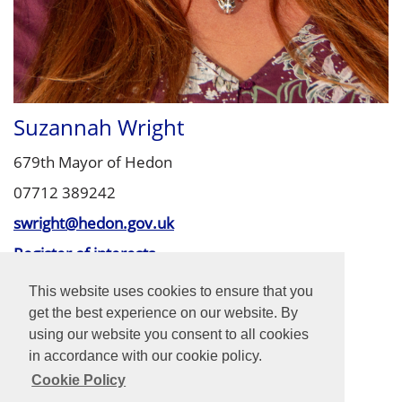
Suzannah Wright
679th Mayor of Hedon
07712 389242
swright@hedon.gov.uk
Register of interests
Finance & General Purposes Committee
This website uses cookies to ensure that you
Property Committee (Chair)
get the best experience on our website. By
Planning Committee
using our website you consent to all cookies
in accordance with our cookie policy.
Cookie Policy