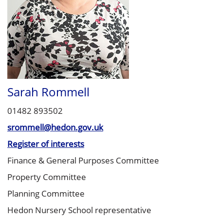
Sarah Rommell
01482 893502
srommell@hedon.gov.uk
Register of interests
Finance & General Purposes Committee
Property Committee
Planning Committee
Hedon Nursery School representative