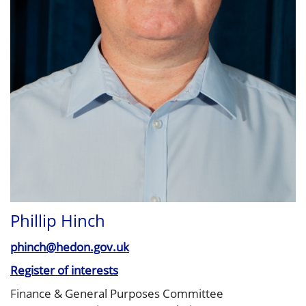
Phillip Hinch
phinch@hedon.gov.uk
Register of interests
Finance & General Purposes Committee