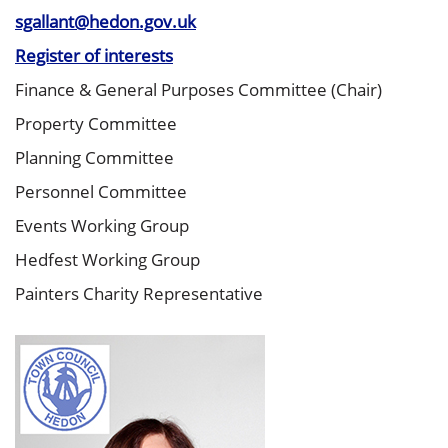
sgallant@hedon.gov.uk
Register of interests
Finance & General Purposes Committee (Chair)
Property Committee
Planning Committee
Personnel Committee
Events Working Group
Hedfest Working Group
Painters Charity Representative