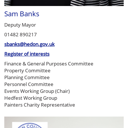
Sam Banks
Deputy Mayor
01482 890217
sbanks@hedon.gov.uk
Register of interests
Finance & General Purposes Committee
Property Committee
Planning Committee
Personnel Committee
Events Working Group (Chair)
Hedfest Working Group
Painters Charity Representative