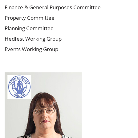
Finance & General Purposes Committee
Property Committee
Planning Committee
Hedfest Working Group
Events Working Group