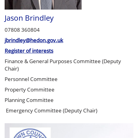
Jason Brindley
07808 360804
jbrindley@hedon.gov.uk
Register of interests
Finance & General Purposes Committee (Deputy
Chair)
Personnel Committee
Property Committee
Planning Committee
Emergency Committee (Deputy Chair)