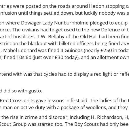
tries were posted on the roads around Hedon stopping cars 
nfusion until things settled down, but luckily nobody was 
on where Dowager Lady Nunburnholme pledged to equip the
force. The civilians had to get used to the new Defence of 
art of hostilities, T.W. Bellaby of the Old Hall had been fin
trict on the blackout with billeted officers being fined as 
 Mabel Leonard was fined 4 Guineas (nearly £250 in today’
te, fined 10s 6d (just over £30 today), and an allotment own
end with was that cycles had to display a red light or refle
d did so with gusto.
 Cross units gave lessons in first aid. The ladies of the 
man on active duty with a package of woollens, and they 
the rise in crime and disorder, including H. Richardson, H
 Scout Group was started too. The Boy Scouts had only bee