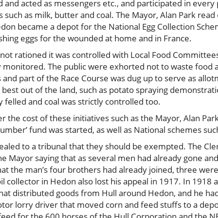
 and acted as messengers etc., and participated in ever
gs such as milk, butter and coal. The Mayor, Alan Park read
edon became a depot for the National Egg Collection Sche
rishing eggs for the wounded at home and in France.
t rationed it was controlled with Local Food Committees 
rly monitored. The public were exhorted not to waste foo
s and part of the Race Course was dug up to serve as allo
best out of the land, such as potato spraying demonstrati
elled and coal was strictly controlled too.
 the cost of these initiatives such as the Mayor, Alan Pa
Humber’ fund was started, as well as National schemes suc
ed to a tribunal that they should be exempted. The Clerk 
 Mayor saying that as several men had already gone and 
t the man’s four brothers had already joined, three were de
oil collector in Hedon also lost his appeal in 1917. In 1918
hat distributed goods from Hull around Hedon, and he had 
otor lorry driver that moved corn and feed stuffs to a de
feed for the 600 horses of the Hull Corporation and the N