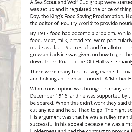
A Sea Scout and Wolf Cub group were started
was set up and it regulated the price of thin
Day, the King’s Food Saving Proclamation. H
the editor of ‘Poultry World’ to provide nou
By 1917 food had become a problem. While no
food. Meat, milk, bread etc. were particula
made available 9 acres of land for allotment
grow and advice was given on how to get the 
down Thorn Road to the Old Hall were mainly f
There were many fund raising events to cover
and holding an open air concert. A ‘Mother 
When conscription was brought in many appeal
December 1916, and he was supported by the
be spared. When this didn’t work they said tha
cut any ice and he still had to go. The night s
His argument was that he was a rulley man t
successful in his appeal because he was a m
Holderness and had the contract to provide 