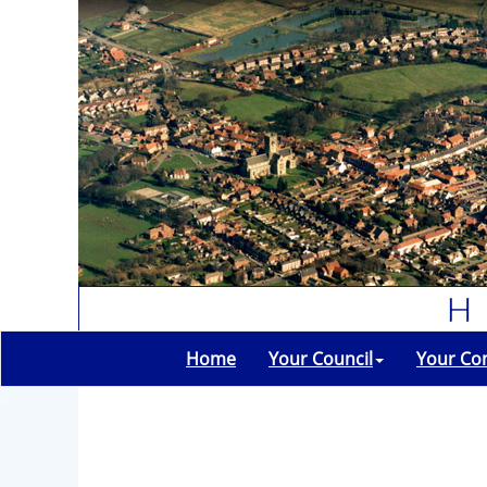
Home
Your Council
Your Co