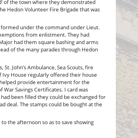
d’ of the town where they demonstrated
f the Hedon Volunteer Fire Brigade that was
as formed under the command under Lieut.
 exemptions from enlistment. They had
nt Major had them square bashing and arms
he head of the many parades through Hedon
 St. John’s Ambulance, Sea Scouts, fire
f Ivy House regularly offered their house
 helped provide entertainment for the
 War Savings Certificates. I card was
, had been filled they could be exchanged for
 bad deal. The stamps could be bought at the
 to the afternoon so as to save showing