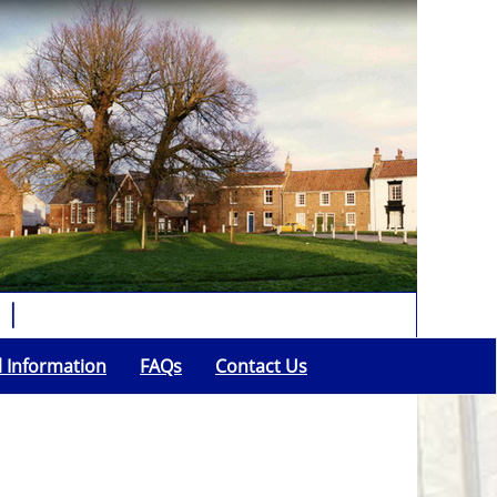
l Information
FAQs
Contact Us