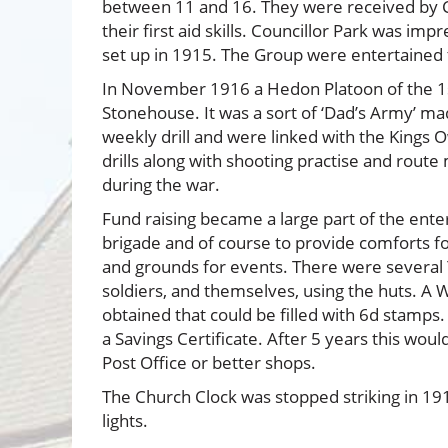
between 11 and 16. They were received by C
their first aid skills. Councillor Park was i
set up in 1915. The Group were entertained t
In November 1916 a Hedon Platoon of the 1s
Stonehouse. It was a sort of ‘Dad’s Army’ m
weekly drill and were linked with the Kings
drills along with shooting practise and rou
during the war.
Fund raising became a large part of the ente
brigade and of course to provide comforts f
and grounds for events. There were several 
soldiers, and themselves, using the huts. A 
obtained that could be filled with 6d stamps
a Savings Certificate. After 5 years this wo
Post Office or better shops.
The Church Clock was stopped striking in 19
lights.