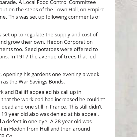
y parade. A Local Food Control Committee
 out on the steps of the Town Hall, on Empire
me. This was set up following comments of
set up to regulate the supply and cost of
d and grow their own. Hedon Corporation
tments too. Seed potatoes were offered to
ons. In 1917 the avenue of trees that led
rk, opening his gardens one evening a week
h as the War Savings Bonds.
and Bailiff appealed his call up in
that the workload had increased he couldn’t
ad and one still in France. This still didn’t
 a 19 year old also was denied at his appeal.
a defect in one eye. A 28 year old was
pot in Hedon from Hull and then around
ER Co.