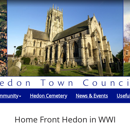
mmunity
Hedon Cemetery
News & Events
Usefu
Home Front Hedon in WWI