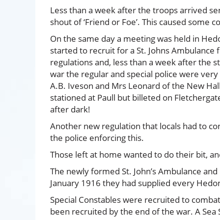
Less than a week after the troops arrived sen
shout of ‘Friend or Foe’. This caused some co
On the same day a meeting was held in Hed
started to recruit for a St. Johns Ambulance 
regulations and, less than a week after the st
war the regular and special police were very s
A.B. Iveson and Mrs Leonard of the New Hall.
stationed at Paull but billeted on Fletcherga
after dark!
Another new regulation that locals had to cont
the police enforcing this.
Those left at home wanted to do their bit, an
The newly formed St. John’s Ambulance and Red
January 1916 they had supplied every Hedon 
Special Constables were recruited to combat 
been recruited by the end of the war. A Sea