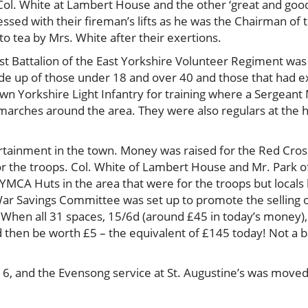
ol. White at Lambert House and the other ‘great and goo
mpressed with their fireman’s lifts as he was the Chairman o
o tea by Mrs. White after their exertions.
t Battalion of the East Yorkshire Volunteer Regiment w
ade up of those under 18 and over 40 and those that had
 Own Yorkshire Light Infantry for training where a Sergea
te marches around the area. They were also regulars at t
rtainment in the town. Money was raised for the Red Cross,
or the troops. Col. White of Lambert House and Mr. Park o
YMCA Huts in the area that were for the troops but locals
War Savings Committee was set up to promote the selling of
. When all 31 spaces, 15/6d (around £45 in today’s money)
uld then be worth £5 – the equivalent of £145 today! Not a
16, and the Evensong service at St. Augustine’s was moved