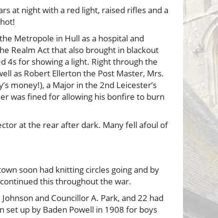
at night with a red light, raised rifles and a
shot!
 Metropole in Hull as a hospital and
the Realm Act that also brought in blackout
ed 4s for showing a light. Right through the
well as Robert Ellerton the Post Master, Mrs.
s money!), a Major in the 2nd Leicester’s
er was fined for allowing his bonfire to burn
ctor at the rear after dark. Many fell afoul of
town soon had knitting circles going and by
continued this throughout the war.
, Johnson and Councillor A. Park, and 22 had
n set up by Baden Powell in 1908 for boys