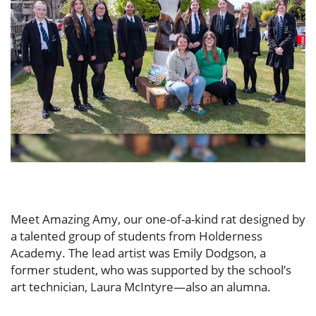
Meet Amazing Amy, our one-of-a-kind rat designed by
a talented group of students from Holderness
Academy. The lead artist was Emily Dodgson, a
former student, who was supported by the school’s
art technician, Laura McIntyre—also an alumna.