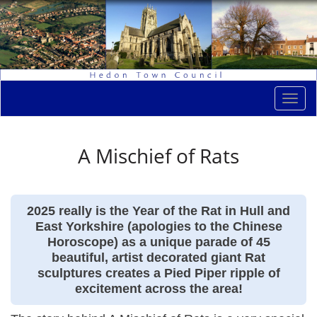
Togg
navi
A Mischief of Rats
2025 really is the Year of the Rat in Hull and
East Yorkshire (apologies to the Chinese
Horoscope) as a unique parade of 45
beautiful, artist decorated giant Rat
sculptures creates a Pied Piper ripple of
excitement across the area!