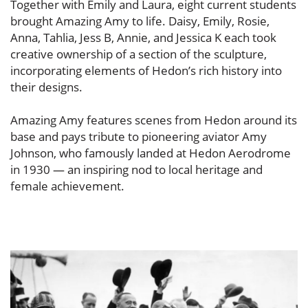
Together with Emily and Laura, eight current students
brought Amazing Amy to life. Daisy, Emily, Rosie,
Anna, Tahlia, Jess B, Annie, and Jessica K each took
creative ownership of a section of the sculpture,
incorporating elements of Hedon’s rich history into
their designs.
Amazing Amy features scenes from Hedon around its
base and pays tribute to pioneering aviator Amy
Johnson, who famously landed at Hedon Aerodrome
in 1930 — an inspiring nod to local heritage and
female achievement.