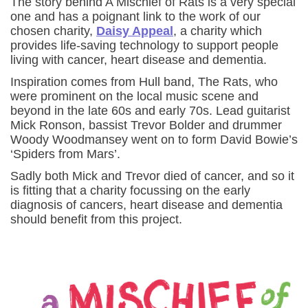
The story behind A Mischief of Rats is a very special
one and has a poignant link to the work of our
chosen charity,
Daisy Appeal
, a charity which
provides life-saving technology to support people
living with cancer, heart disease and dementia.
Inspiration comes from Hull band, The Rats, who
were prominent on the local music scene and
beyond in the late 60s and early 70s. Lead guitarist
Mick Ronson, bassist Trevor Bolder and drummer
Woody Woodmansey went on to form David Bowie’s
‘Spiders from Mars’.
Sadly both Mick and Trevor died of cancer, and so it
is fitting that a charity focussing on the early
diagnosis of cancers, heart disease and dementia
should benefit from this project.