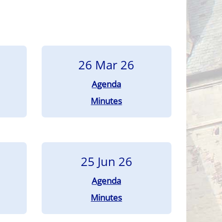
26 Mar 26
Agenda
Minutes
25 Jun 26
Agenda
Minutes