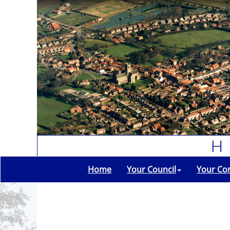
Home
Your Council
Your Co