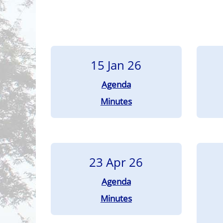
15 Jan 26
Agenda
Minutes
23 Apr 26
Agenda
Minutes