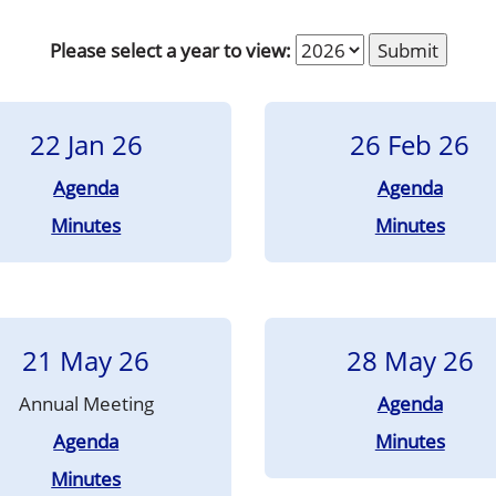
Please select a year to view:
22 Jan 26
26 Feb 26
Agenda
Agenda
Minutes
Minutes
21 May 26
28 May 26
Annual Meeting
Agenda
Agenda
Minutes
Minutes