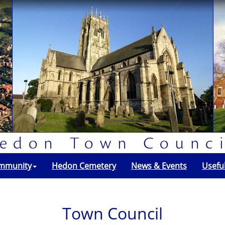
mmunity
Hedon Cemetery
News & Events
Usefu
Town Council