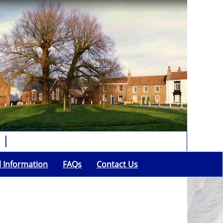
l Information
FAQs
Contact Us