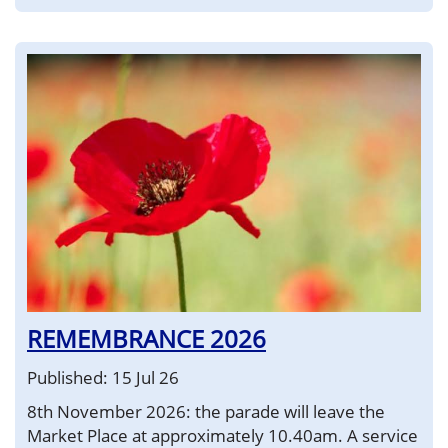
REMEMBRANCE 2026
Published: 15 Jul 26
8th November 2026: the parade will leave the
Market Place at approximately 10.40am. A service