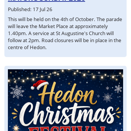
Published: 17 Jul 26
This will be held on the 4th of October. The parade
will leave the Market Place at approximately
1.40pm. A service at St Augustine's Church will
follow at 2pm. Road closures will be in place in the
centre of Hedon.