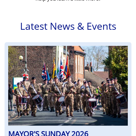
Latest News & Events
MAYOR'S SUNDAY 2026