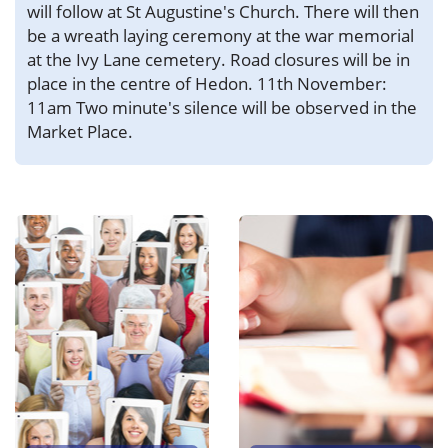
will follow at St Augustine's Church. There will then
be a wreath laying ceremony at the war memorial
at the Ivy Lane cemetery. Road closures will be in
place in the centre of Hedon. 11th November:
11am Two minute's silence will be observed in the
Market Place.