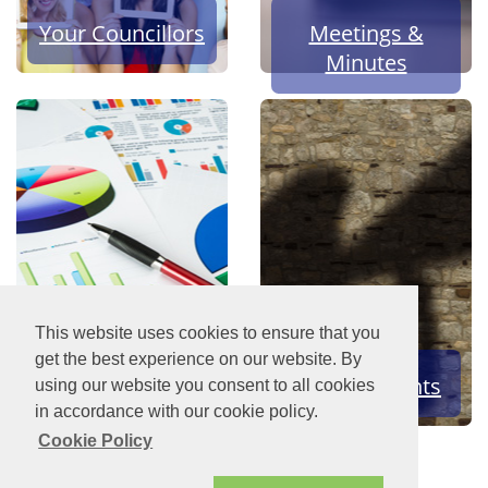
Your Councillors
Meetings &
Minutes
This website uses cookies to ensure that you
get the best experience on our website. By
Finances
News & Events
using our website you consent to all cookies
in accordance with our cookie policy.
Cookie Policy