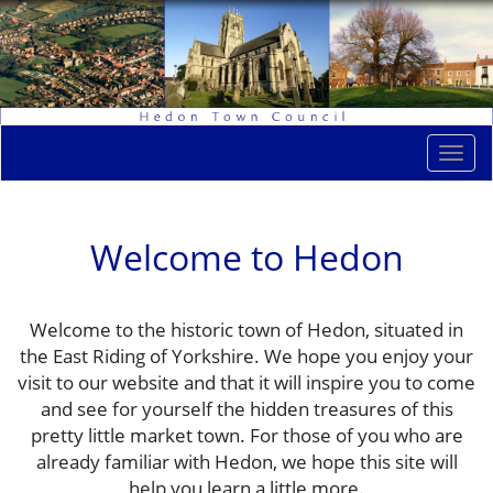
Togg
navi
Welcome to Hedon
Welcome to the historic town of Hedon, situated in
the East Riding of Yorkshire. We hope you enjoy your
visit to our website and that it will inspire you to come
and see for yourself the hidden treasures of this
pretty little market town. For those of you who are
already familiar with Hedon, we hope this site will
help you learn a little more.