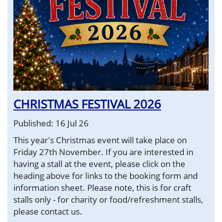
CHRISTMAS FESTIVAL 2026
Published: 16 Jul 26
This year's Christmas event will take place on
Friday 27th November. If you are interested in
having a stall at the event, please click on the
heading above for links to the booking form and
information sheet. Please note, this is for craft
stalls only - for charity or food/refreshment stalls,
please contact us.