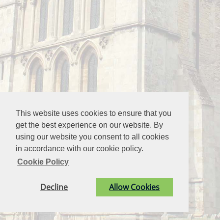
This website uses cookies to ensure that you
get the best experience on our website. By
using our website you consent to all cookies
in accordance with our cookie policy.
Cookie Policy
Decline
Allow Cookies